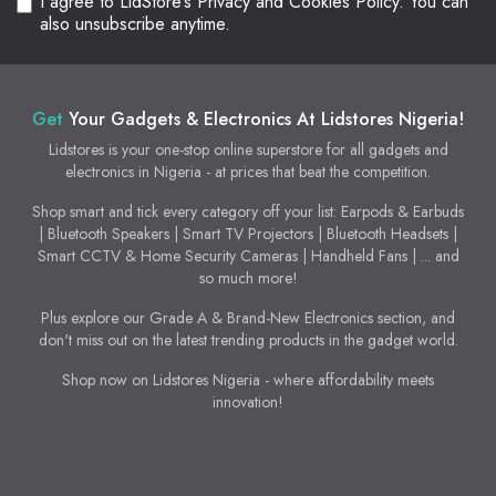
I agree to LidStore’s Privacy and Cookies Policy. You can
also unsubscribe anytime.
Get
Your Gadgets & Electronics At Lidstores Nigeria!
Lidstores is your one-stop online superstore for all gadgets and
electronics in Nigeria - at prices that beat the competition.
Shop smart and tick every category off your list: Earpods & Earbuds
| Bluetooth Speakers | Smart TV Projectors | Bluetooth Headsets |
Smart CCTV & Home Security Cameras | Handheld Fans | ... and
so much more!
Plus explore our Grade A & Brand-New Electronics section, and
don't miss out on the latest trending products in the gadget world.
Shop now on Lidstores Nigeria - where affordability meets
innovation!