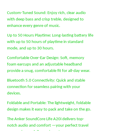
Custom-Tuned Sound: Enjoy rich, clear audio
with deep bass and crisp treble, designed to
enhance every genre of music.
Up to 50 Hours Playtime: Long-lasting battery life
with up to 50 hours of playtime in standard
mode, and up to 30 hours.
Comfortable Over-Ear Design: Soft, memory
foam earcups and an adjustable headband
provide a snug, comfortable fit for all-day wear.
Bluetooth 5.0 Connectivity: Quick and stable
connection for seamless pairing with your
devices.
Foldable and Portable: The lightweight, foldable
design makes it easy to pack and take on the go.
The Anker SoundCore Life A20i delivers top-
notch audio and comfort —your perfect travel