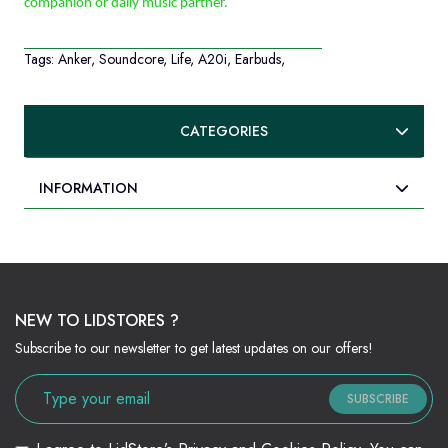
companion or daily music partner.
Tags:
Anker
,
Soundcore
,
Life
,
A20i
,
Earbuds
,
CATEGORIES
INFORMATION
NEW TO LIDSTORES ?
Subscribe to our newsletter to get latest updates on our offers!
SUBSCRIBE