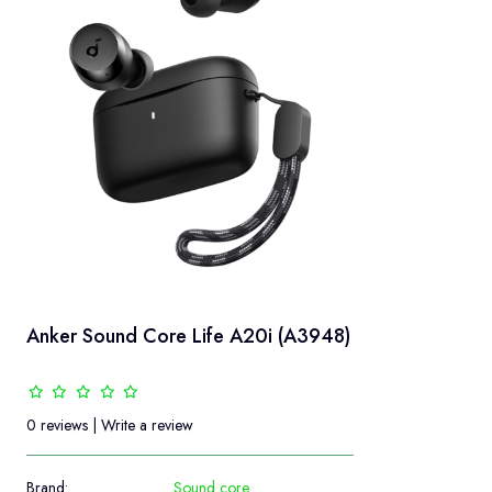
Anker Sound Core Life A20i (A3948)
0 reviews
|
Write a review
Brand:
Sound core