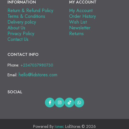
INFORMATION
MY ACCOUNT
Return & Refund Policy
My Account
Terms & Conditions
Order History
Delivery policy
Wish List
About Us
Newsletter
Privacy Policy
Returns
Contact Us
CONTACT INFO
Phone:
+2347037980730
hello@lidstores.com
Email:
SOCIAL
Powered By
Ionec
LidStores © 2026