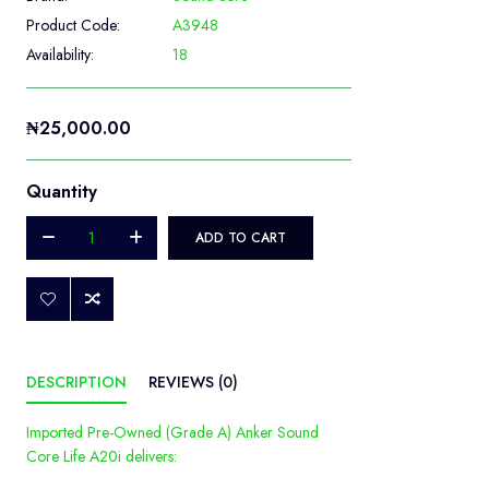
Product Code:
A3948
Availability:
18
₦25,000.00
Quantity
ADD TO CART
DESCRIPTION
REVIEWS (0)
Imported Pre-Owned (Grade A) Anker Sound
Core Life A20i delivers: