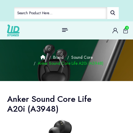
0
Brand
Sound Core
Anker Sound Core Life A20i (A3948)
Anker Sound Core Life
A20i (A3948)