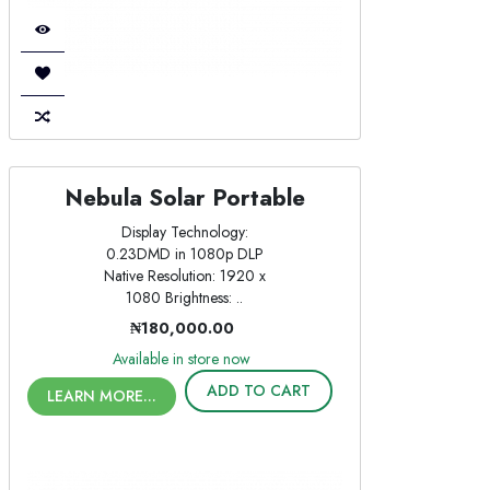
Nebula Solar Portable
Display Technology:
0.23DMD in 1080p DLP
Native Resolution: 1920 x
1080 Brightness: ..
₦180,000.00
Available in store now
ADD TO CART
LEARN MORE...