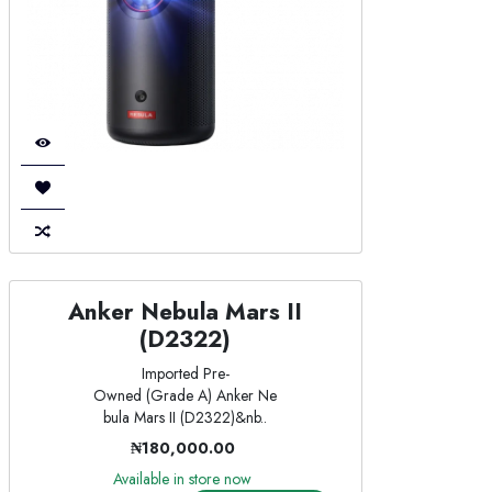
Anker Nebula Mars II
(D2322)
Imported Pre-
Owned (Grade A) Anker Ne
bula Mars II (D2322)&nb..
₦180,000.00
Available in store now