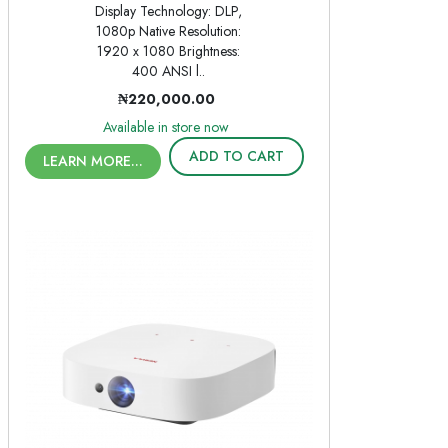
Display Technology: DLP,
1080p Native Resolution:
1920 x 1080 Brightness:
400 ANSI l..
₦220,000.00
Available in store now
ADD TO CART
LEARN MORE...