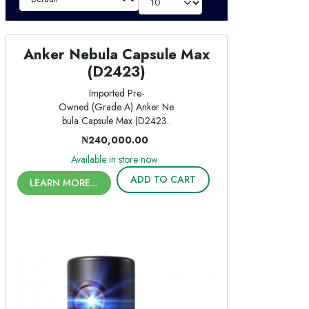
Anker Nebula Capsule Max
(D2423)
Imported Pre-
Owned (Grade A) Anker Ne
bula Capsule Max (D2423..
₦240,000.00
Available in store now
ADD TO CART
LEARN MORE...