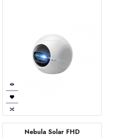
Nebula Solar FHD