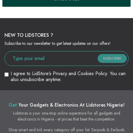
NEW TO LIDSTORES ?
Subscribe to our newsletter to get latest updates on our offers!
SUBSCRIBE
I agree to LidStore’s Privacy and Cookies Policy. You can
also unsubscribe anytime.
Get
Your Gadgets & Electronics At Lidstores Nigeria!
Lidstores is your one-stop online superstore for all gadgets and
electronics in Nigeria - at prices that beat the competition.
Shop smart and tick every category off your list: Earpods & Earbuds