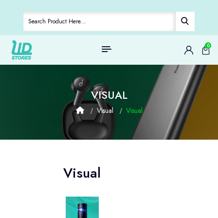
0
VISUAL
Visual
Visual
Visual