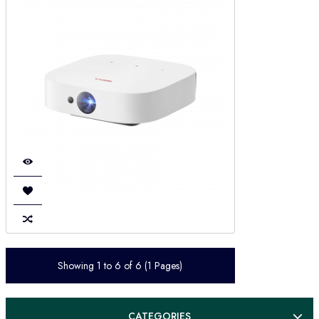
Showing 1 to 6 of 6 (1 Pages)
CATEGORIES