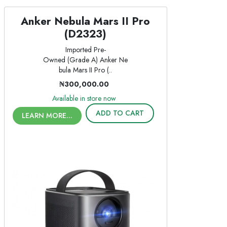
Anker Nebula Mars II Pro
(D2323)
Imported Pre-
Owned (Grade A) Anker Ne
bula Mars II Pro (..
₦300,000.00
Available in store now
ADD TO CART
LEARN MORE...