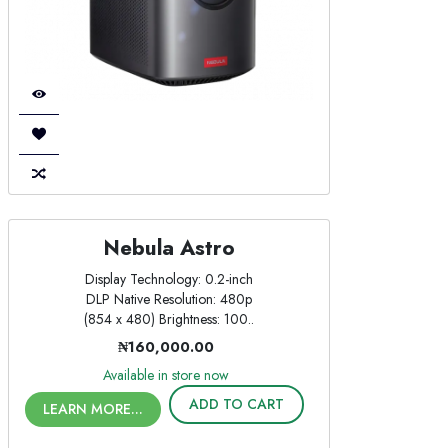
Nebula Astro
Display Technology: 0.2-inch
DLP Native Resolution: 480p
(854 x 480) Brightness: 100..
₦160,000.00
Available in store now
ADD TO CART
LEARN MORE...