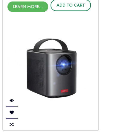
ADD TO CART
LEARN MORE...