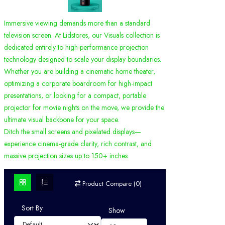
Immersive viewing demands more than a standard
television screen. At Lidstores, our Visuals collection is
dedicated entirely to high-performance projection
technology designed to scale your display boundaries.
Whether you are building a cinematic home theater,
optimizing a corporate boardroom for high-impact
presentations, or looking for a compact, portable
projector for movie nights on the move, we provide the
ultimate visual backbone for your space.
Ditch the small screens and pixelated displays—
experience cinema-grade clarity, rich contrast, and
massive projection sizes up to 150+ inches.
Product Compare (0)
Sort By
Show