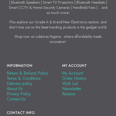
| Bluetooth Speakers | Smart TV Projectors | Bluetooth Headsets |
Smart CCTV & Home Security Cameras | Handheld Fans | ... and
so much more!
Plus explore our Grade A & Brand-New Electronics section, and
don't miss out on the latest trending products in the gadget world.
Shop now on Lidstores Nigeria - where affordability meets
innovation!
INFORMATION
MY ACCOUNT
Return & Refund Policy
My Account
Terms & Conditions
Order History
Delivery policy
Wish List
About Us
Newsletter
Privacy Policy
Returns
Contact Us
CONTACT INFO