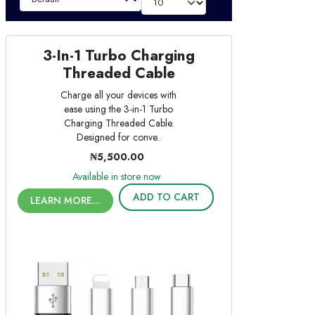
3-In-1 Turbo Charging
Threaded Cable
Charge all your devices with
ease using the 3-in-1 Turbo
Charging Threaded Cable.
Designed for conve..
₦5,500.00
Available in store now
ADD TO CART
LEARN MORE...