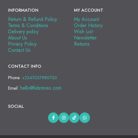
INFORMATION
MY ACCOUNT
Return & Refund Policy
My Account
Terms & Conditions
Order History
Delivery policy
Wish List
About Us
Newsletter
Privacy Policy
Returns
Contact Us
CONTACT INFO
Phone:
+2347037980730
hello@lidstores.com
Email:
SOCIAL