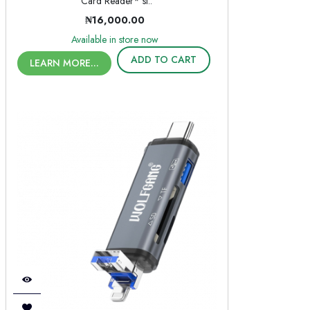
Card Reader* si..
₦16,000.00
Available in store now
ADD TO CART
LEARN MORE...