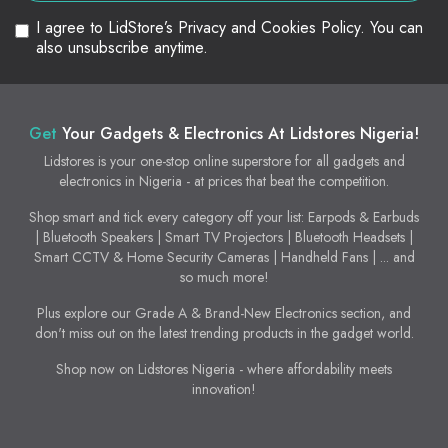
I agree to LidStore’s Privacy and Cookies Policy. You can
also unsubscribe anytime.
Get
Your Gadgets & Electronics At Lidstores Nigeria!
Lidstores is your one-stop online superstore for all gadgets and
electronics in Nigeria - at prices that beat the competition.
Shop smart and tick every category off your list: Earpods & Earbuds
| Bluetooth Speakers | Smart TV Projectors | Bluetooth Headsets |
Smart CCTV & Home Security Cameras | Handheld Fans | ... and
so much more!
Plus explore our Grade A & Brand-New Electronics section, and
don't miss out on the latest trending products in the gadget world.
Shop now on Lidstores Nigeria - where affordability meets
innovation!