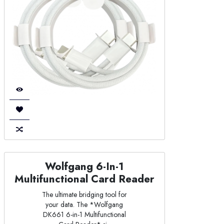
Wolfgang 6-In-1
Multifunctional Card Reader
The ultimate bridging tool for
your data. The *Wolfgang
DK661 6-in-1 Multifunctional