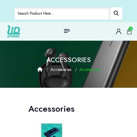
0
ACCESSORIES
Accessories
Accessories
Accessories