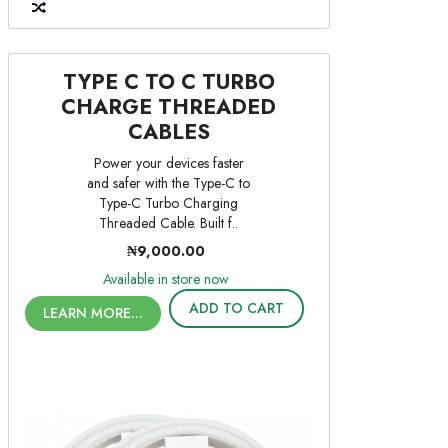
TYPE C TO C TURBO
CHARGE THREADED
CABLES
Power your devices faster
and safer with the Type-C to
Type-C Turbo Charging
Threaded Cable. Built f..
₦9,000.00
Available in store now
ADD TO CART
LEARN MORE...