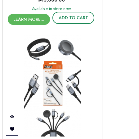
₦15,000.00
Available in store now
ADD TO CART
LEARN MORE...