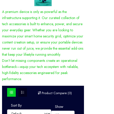
A premium device is only as powerful as the
infrastructure supporting it. Our curated collection of
tech accessories is built to enhance, power, and secure
your everyday gear. Whether you are looking to
maximize your smart home security grid, optimize your
content creation setup, or ensure your portable devices
never run out of juice, we provide the essential add-ons
that keep your lifestyle running smoothly.
Don’t let missing components create an operational
bottleneck—equip your tech ecosystem with reliable,
high-fidelity accessories engineered for peak
performance.
Product Compare (0)
Sort By
Show