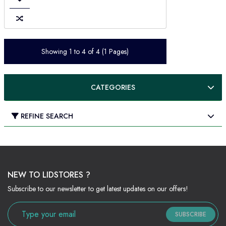
Showing 1 to 4 of 4 (1 Pages)
CATEGORIES
REFINE SEARCH
NEW TO LIDSTORES ?
Subscribe to our newsletter to get latest updates on our offers!
SUBSCRIBE