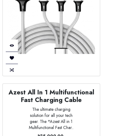
Azest All In 1 Multifunctional
Fast Charging Cable
The ultimate charging
solution for all your tech
gear. The *Azest All in 1
Multifunctional Fast Char..