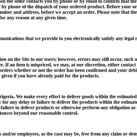
hen the seller contacts you by phone or by email to confirm that th
r by phone of the dispatch of your ordered product. Before your or
 number and address, before we accept an order. Please note that t
 for any reason at any given time.
munications that we provide to you electronically satisfy any lega
 on the Site to our users; however, errors may still occur, such as
r. If an item is mispriced, we may, at our discretion, either contac
h orders whether or not the order has been confirmed and your debit
be given if you have already paid for the products.
 Nigeria. We make every effort to deliver goods within the estimated
y for any delay or failure to deliver the products within the estima
r failure to deliver products or otherwise perform any obligation as
stances beyond our reasonable control.
ents and/or employees, as the case may be, free from any claim or de