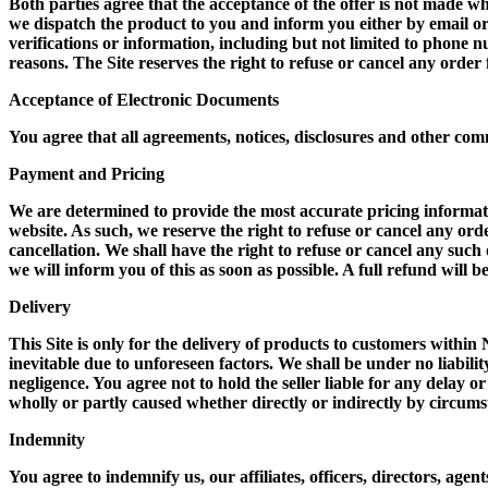
Both parties agree that the acceptance of the offer is not made w
we dispatch the product to you and inform you either by email o
verifications or information, including but not limited to phone
reasons. The Site reserves the right to refuse or cancel any order
Acceptance of Electronic Documents
You agree that all agreements, notices, disclosures and other com
Payment and Pricing
We are determined to provide the most accurate pricing information
website. As such, we reserve the right to refuse or cancel any orde
cancellation. We shall have the right to refuse or cancel any suc
we will inform you of this as soon as possible. A full refund will 
Delivery
This Site is only for the delivery of products to customers within
inevitable due to unforeseen factors. We shall be under no liabilit
negligence. You agree not to hold the seller liable for any delay o
wholly or partly caused whether directly or indirectly by circum
Indemnity
You agree to indemnify us, our affiliates, officers, directors, ag