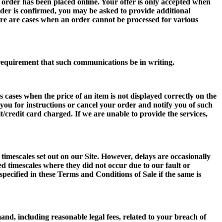
e order has been placed online. Your offer is only accepted when
der is confirmed, you may be asked to provide additional
here are cases when an order cannot be processed for various
l requirement that such communications be in writing.
 cases when the price of an item is not displayed correctly on the
t you for instructions or cancel your order and notify you of such
/credit card charged. If we are unable to provide the services,
 timescales set out on our Site. However, delays are occasionally
ted timescales where they did not occur due to our fault or
 specified in these Terms and Conditions of Sale if the same is
mand, including reasonable legal fees, related to your breach of