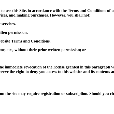
to use this Site, in accordance with the Terms and Conditions of us
vices, and making purchases. However, you shall not:
 services.
itten permission.
 website Terms and Conditions.
me, etc., without their prior written permission; or
he immediate revocation of the license granted in this paragraph w
eserve the right to deny you access to this website and its contents
n the site may require registration or subscription. Should you cho