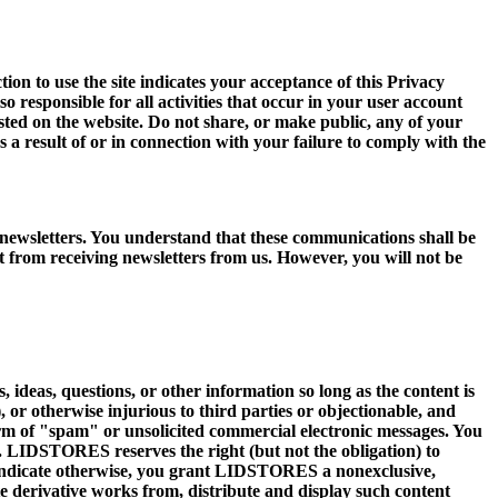
 to use the site indicates your acceptance of this Privacy
o responsible for all activities that occur in your user account
sted on the website. Do not share, or make public, any of your
 a result of or in connection with your failure to comply with the
ewsletters. You understand that these communications shall be
ut from receiving newsletters from us. However, you will not be
deas, questions, or other information so long as the content is
), or otherwise injurious to third parties or objectionable, and
 form of "spam" or unsolicited commercial electronic messages. You
nt. LIDSTORES reserves the right (but not the obligation) to
e indicate otherwise, you grant LIDSTORES a nonexclusive,
ate derivative works from, distribute and display such content