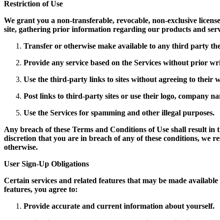
Restriction of Use
We grant you a non-transferable, revocable, non-exclusive license 
site, gathering prior information regarding our products and ser
Transfer or otherwise make available to any third party the
Provide any service based on the Services without prior wr
Use the third-party links to sites without agreeing to their
Post links to third-party sites or use their logo, company na
Use the Services for spamming and other illegal purposes.
Any breach of these Terms and Conditions of Use shall result in t
discretion that you are in breach of any of these conditions, we r
otherwise.
User Sign-Up Obligations
Certain services and related features that may be made available o
features, you agree to:
Provide accurate and current information about yourself.