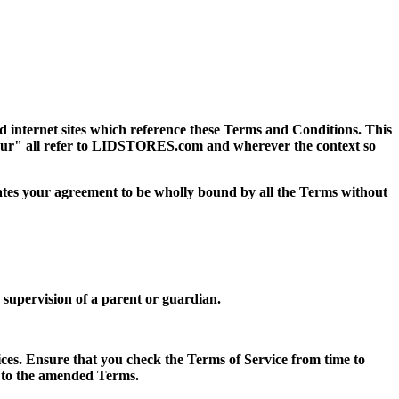
ed internet sites which reference these Terms and Conditions. This
our" all refer to LIDSTORES.com and wherever the context so
dicates your agreement to be wholly bound by all the Terms without
e supervision of a parent or guardian.
ces. Ensure that you check the Terms of Service from time to
t to the amended Terms.