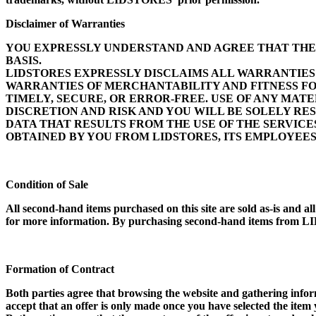
Disclaimer of Warranties
YOU EXPRESSLY UNDERSTAND AND AGREE THAT THE US
BASIS.
LIDSTORES EXPRESSLY DISCLAIMS ALL WARRANTIES 
WARRANTIES OF MERCHANTABILITY AND FITNESS FO
TIMELY, SECURE, OR ERROR-FREE. USE OF ANY MA
DISCRETION AND RISK AND YOU WILL BE SOLELY R
DATA THAT RESULTS FROM THE USE OF THE SERVIC
OBTAINED BY YOU FROM LIDSTORES, ITS EMPLOYEE
Condition of Sale
All second-hand items purchased on this site are sold as-is and a
for more information. By purchasing second-hand items from LID
Formation of Contract
Both parties agree that browsing the website and gathering informa
accept that an offer is only made once you have selected the it