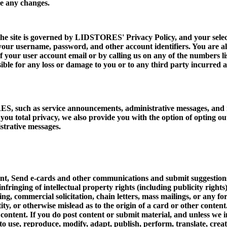
e any changes.
ite is governed by LIDSTORES' Privacy Policy, and your selection
 your username, password, and other account identifiers. You are als
 your user account email or by calling us on any of the numbers li
ible for any loss or damage to you or to any third party incurred as
, such as service announcements, administrative messages, and n
e you total privacy, we also provide you with the option of opting o
strative messages.
t, Send e-cards and other communications and submit suggestions, i
infringing of intellectual property rights (including publicity rights
ning, commercial solicitation, chain letters, mass mailings, or any
ity, or otherwise mislead as to the origin of a card or other conte
d content. If you do post content or submit material, and unless w
t to use, reproduce, modify, adapt, publish, perform, translate, cre