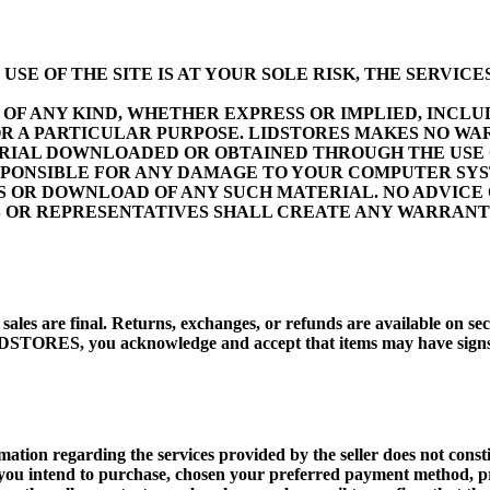
E OF THE SITE IS AT YOUR SOLE RISK, THE SERVICES
OF ANY KIND, WHETHER EXPRESS OR IMPLIED, INCLUD
R A PARTICULAR PURPOSE. LIDSTORES MAKES NO WA
TERIAL DOWNLOADED OR OBTAINED THROUGH THE USE 
ESPONSIBLE FOR ANY DAMAGE TO YOUR COMPUTER SYS
ES OR DOWNLOAD OF ANY SUCH MATERIAL. NO ADVICE
S OR REPRESENTATIVES SHALL CREATE ANY WARRANTY
ll sales are final. Returns, exchanges, or refunds are available on
STORES, you acknowledge and accept that items may have signs of
tion regarding the services provided by the seller does not constitut
em you intend to purchase, chosen your preferred payment method, 