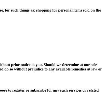
e, for such things as: shopping for personal items sold on the
ithout prior notice to you. Should we determine at our sole
 and do so without prejudice to any available remedies at law or
ose to register or subscribe for any such services or related