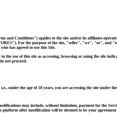
 and Conditions") applies to the site and/or its affiliates-operat
ES"). For the purpose of the site, "seller", "we", "us", and "
who has agreed to use this Site.
to the use of this site as accessing, browsing or using the site in
 do not proceed.
 i.e., under the age of 18 years, you are accessing the site under th
ifications may include, without limitation, payment for the Servi
his platform after modification will be deemed to be your agreemen