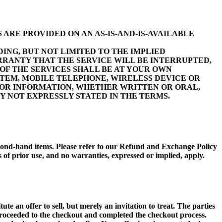
 ARE PROVIDED ON AN AS-IS-AND-IS-AVAILABLE
ING, BUT NOT LIMITED TO THE IMPLIED
RRANTY THAT THE SERVICE WILL BE INTERRUPTED,
OF THE SERVICES SHALL BE AT YOUR OWN
TEM, MOBILE TELEPHONE, WIRELESS DEVICE OR
 OR INFORMATION, WHETHER WRITTEN OR ORAL,
 NOT EXPRESSLY STATED IN THE TERMS.
 second-hand items. Please refer to our Refund and Exchange Policy
 prior use, and no warranties, expressed or implied, apply.
e an offer to sell, but merely an invitation to treat. The parties
proceeded to the checkout and completed the checkout process.