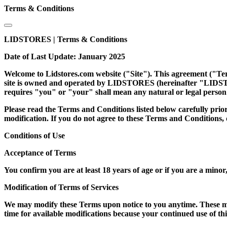
Terms & Conditions
LIDSTORES | Terms & Conditions
Date of Last Update: January 2025
Welcome to Lidstores.com website ("Site"). This agreement ("Terms
site is owned and operated by LIDSTORES (hereinafter "LIDSTOR
requires "you" or "your" shall mean any natural or legal person 
Please read the Terms and Conditions listed below carefully prior 
modification. If you do not agree to these Terms and Conditions,
Conditions of Use
Acceptance of Terms
You confirm you are at least 18 years of age or if you are a minor,
Modification of Terms of Services
We may modify these Terms upon notice to you anytime. These mod
time for available modifications because your continued use of t