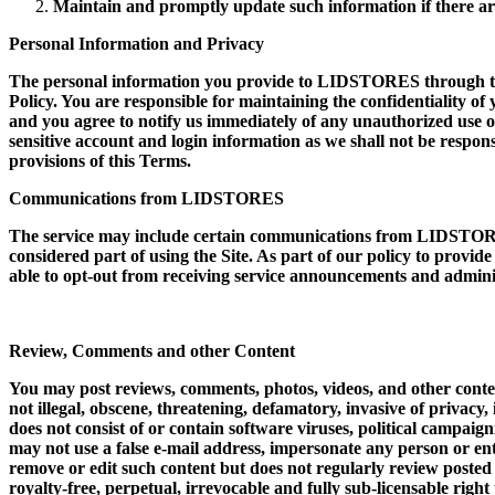
Maintain and promptly update such information if there ar
Personal Information and Privacy
The personal information you provide to LIDSTORES through the s
Policy. You are responsible for maintaining the confidentiality of
and you agree to notify us immediately of any unauthorized use of
sensitive account and login information as we shall not be respons
provisions of this Terms.
Communications from LIDSTORES
The service may include certain communications from LIDSTORES
considered part of using the Site. As part of our policy to provid
able to opt-out from receiving service announcements and admini
Review, Comments and other Content
You may post reviews, comments, photos, videos, and other conten
not illegal, obscene, threatening, defamatory, invasive of privacy, 
does not consist of or contain software viruses, political campaig
may not use a false e-mail address, impersonate any person or ent
remove or edit such content but does not regularly review poste
royalty-free, perpetual, irrevocable and fully sub-licensable righ