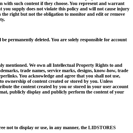
 with such content if they choose. You represent and warrant
nt you supply does not violate this policy and will not cause injury
he right but not the obligation to monitor and edit or remove
ty.
l be permanently deleted. You are solely responsible for account
sly mentioned. We own all Intellectual Property Rights to and
ls, trademarks, trade names, service marks, designs, know-how, trade
hyperlinks. You acknowledge and agree that you shall not use,
o ownership of content created or stored by you. Unless
stribute the content created by you or stored in your user account
rmat, publicly display and publicly perform the content of your
ee not to display or use, in any manner, the LIDSTORES