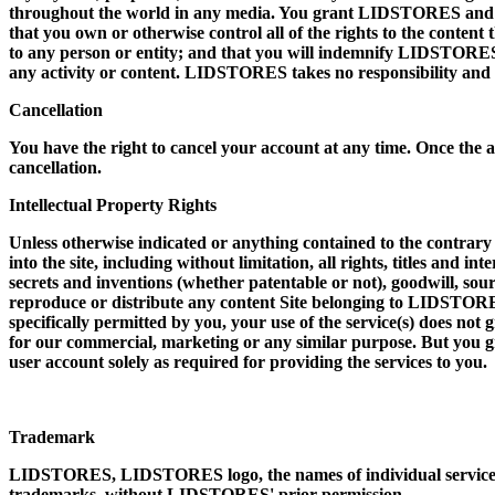
throughout the world in any media. You grant LIDSTORES and sub
that you own or otherwise control all of the rights to the content t
to any person or entity; and that you will indemnify LIDSTORES 
any activity or content. LIDSTORES takes no responsibility and a
Cancellation
You have the right to cancel your account at any time. Once the a
cancellation.
Intellectual Property Rights
Unless otherwise indicated or anything contained to the contrary
into the site, including without limitation, all rights, titles and 
secrets and inventions (whether patentable or not), goodwill, sour
reproduce or distribute any content Site belonging to LIDSTORES
specifically permitted by you, your use of the service(s) does not 
for our commercial, marketing or any similar purpose. But you gra
user account solely as required for providing the services to you.
Trademark
LIDSTORES, LIDSTORES logo, the names of individual services
trademarks, without LIDSTORES' prior permission.