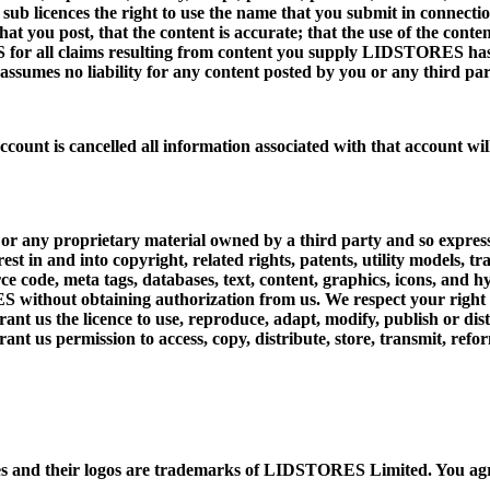
 licences the right to use the name that you submit in connection
hat you post, that the content is accurate; that the use of the conte
for all claims resulting from content you supply LIDSTORES has t
ssumes no liability for any content posted by you or any third par
ccount is cancelled all information associated with that account wil
 or any proprietary material owned by a third party and so expres
interest in and into copyright, related rights, patents, utility mode
ce code, meta tags, databases, text, content, graphics, icons, and 
 without obtaining authorization from us. We respect your right t
grant us the licence to use, reproduce, adapt, modify, publish or di
nt us permission to access, copy, distribute, store, transmit, refo
 and their logos are trademarks of LIDSTORES Limited. You agr