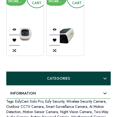
A
MORE...
MORE...
CART
CART
LEARN
T
MORE...
CA
CATEGORIES
INFORMATION
Tags:
EufyCam Solo Pro
,
Eufy Security
,
Wireless Security Camera
,
Outdoor CCTV Camera
,
Smart Surveillance Camera
,
AI Motion
Detection
,
Motion Sensor Camera
,
Night Vision Camera
,
Two-Way