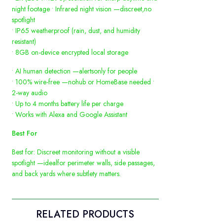
night footage • Infrared night vision —discreet,no
spotlight
• IP65 weatherproof (rain, dust, and humidity
resistant)
• 8GB on-device encrypted local storage
• AI human detection —alertsonly for people
• 100% wire-free —nohub or HomeBase needed •
2-way audio
• Up to 4 months battery life per charge
• Works with Alexa and Google Assistant
Best For
Best for: Discreet monitoring without a visible
spotlight —idealfor perimeter walls, side passages,
and back yards where subtlety matters.
RELATED PRODUCTS