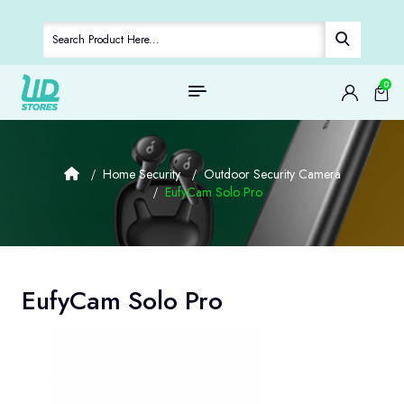
0
Home Security
Outdoor Security Camera
EufyCam Solo Pro
EufyCam Solo Pro