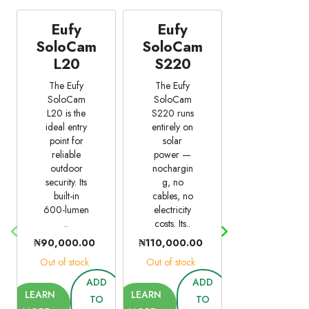
Eufy
Eufy
Eufy
SoloCam
SoloCam
SoloCam
L20
S220
S40
The Eufy
The Eufy
The Eufy
SoloCam
SoloCam
SoloCam
L20 is the
S220 runs
S40 is the
ideal entry
entirely on
most
point for
solar
feature-
reliable
power —
complete
outdoor
nochargin
camera in
security. Its
g, no
this lineup
built-in
cables, no
—
600-lumen
electricity
combining
..
costs. Its..
solar
power
₦90,000.00
₦110,000.00
with..
Out of stock
Out of stock
₦110,000.00
ADD
ADD
Out of stock
LEARN
LEARN
TO
TO