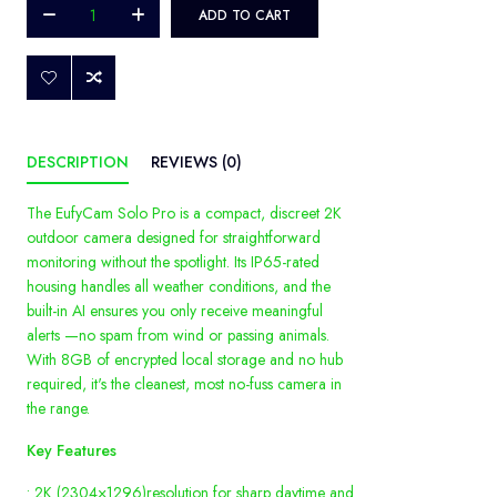
ADD TO CART
DESCRIPTION
REVIEWS (0)
The EufyCam Solo Pro is a compact, discreet 2K
outdoor camera designed for straightforward
monitoring without the spotlight. Its IP65-rated
housing handles all weather conditions, and the
built-in AI ensures you only receive meaningful
alerts —no spam from wind or passing animals.
With 8GB of encrypted local storage and no hub
required, it's the cleanest, most no-fuss camera in
the range.
Key Features
• 2K (2304×1296)resolution for sharp daytime and