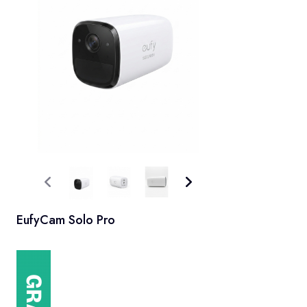
EufyCam Solo Pro