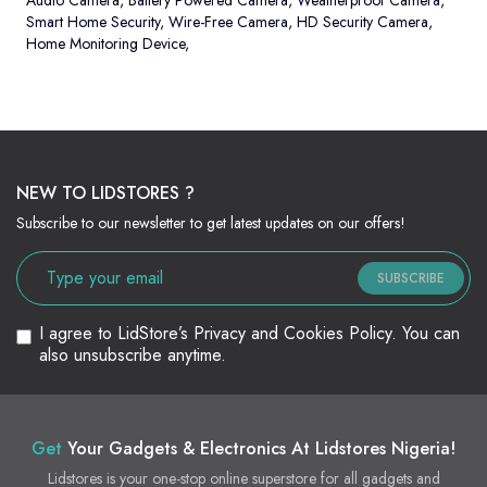
Audio Camera
,
Battery Powered Camera
,
Weatherproof Camera
,
Smart Home Security
,
Wire-Free Camera
,
HD Security Camera
,
Home Monitoring Device
,
NEW TO LIDSTORES ?
Subscribe to our newsletter to get latest updates on our offers!
SUBSCRIBE
I agree to LidStore’s Privacy and Cookies Policy. You can
also unsubscribe anytime.
Get
Your Gadgets & Electronics At Lidstores Nigeria!
Lidstores is your one-stop online superstore for all gadgets and