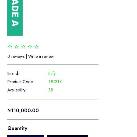
0 reviews
|
Write a review
Brand:
Eufy
Product Code:
T8131X
Availability:
38
₦110,000.00
Quantity