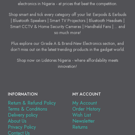
electronics in Nigeria - at prices that beat the competition.
Shop smart and tick every category off your list: Earpods & Earbuds
| Bluetooth Speakers | Smart TV Projectors | Bluetooth Headsets |
Smart CCTV & Home Security Cameras | Handheld Fans | ... and
so much more!
Plus explore our Grade A & Brand-New Electronics section, and
don't miss out on the latest trending products in the gadget world.
Shop now on Lidstores Nigeria - where affordability meets
innovation!
INFORMATION
MY ACCOUNT
Return & Refund Policy
My Account
Terms & Conditions
Order History
Delivery policy
Wish List
About Us
Newsletter
Privacy Policy
Returns
Contact Us