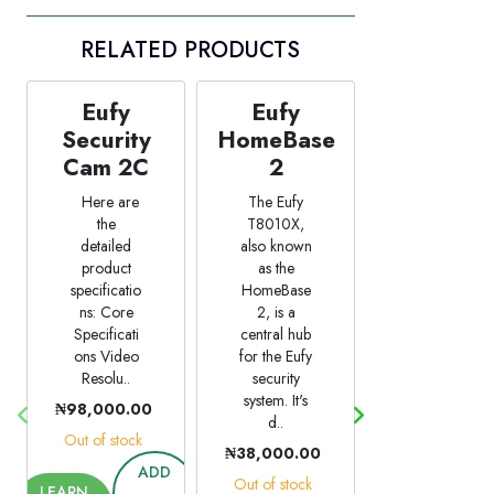
RELATED PRODUCTS
Eufy
Eufy
Eufy
Security
HomeBase
SoloCam
Cam 2C
2
L20
Here are
The Eufy
The Eufy
the
T8010X,
SoloCam
detailed
also known
L20 is the
product
as the
ideal entry
specificatio
HomeBase
point for
ns: Core
2, is a
reliable
Specificati
central hub
outdoor
ons Video
for the Eufy
security. Its
Resolu..
security
built-in
system. It's
600-lumen
₦98,000.00
d..
..
Out of stock
₦38,000.00
₦90,000.00
ADD
Out of stock
Out of stock
LEARN