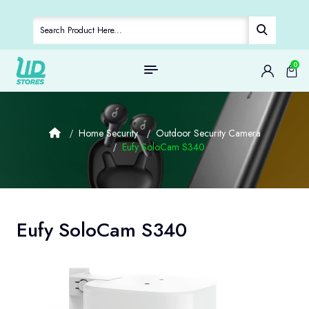
0
Home Security
Outdoor Security Camera
Eufy SoloCam S340
Eufy SoloCam S340