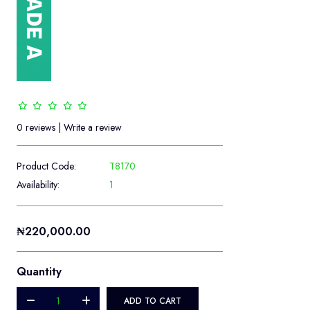
0 reviews
|
Write a review
Product Code:
T8170
Availability:
1
₦220,000.00
Quantity
ADD TO CART