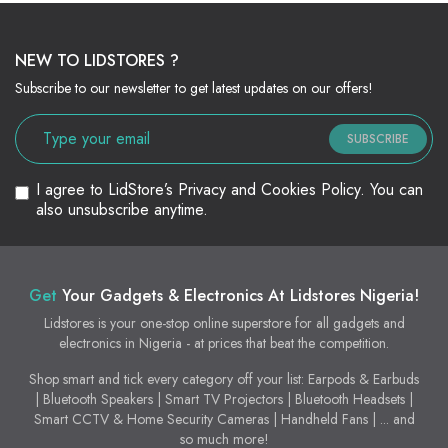
NEW TO LIDSTORES ?
Subscribe to our newsletter to get latest updates on our offers!
SUBSCRIBE
I agree to LidStore’s Privacy and Cookies Policy. You can
also unsubscribe anytime.
Get
Your Gadgets & Electronics At Lidstores Nigeria!
Lidstores is your one-stop online superstore for all gadgets and
electronics in Nigeria - at prices that beat the competition.
Shop smart and tick every category off your list: Earpods & Earbuds
| Bluetooth Speakers | Smart TV Projectors | Bluetooth Headsets |
Smart CCTV & Home Security Cameras | Handheld Fans | ... and
so much more!