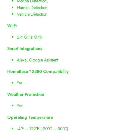
Motion Detection,
Human Detection,
Vehicle Detection
Wi
-
Fi
2.4 GHz Only
Smart
Integrations
Alexa, Google Assistant
HomeBase
™
S380
Compatibility
Yes
Weather
Protection
Yes
Operating
Temperature
-4°F – 122°F (-20°C – 50°C)