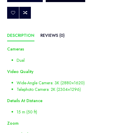
DESCRIPTION
REVIEWS (0)
Cameras
Dual
Video
Quality
Wide-Angle Camera: 3K (2880×1620)
Telephoto Camera: 2K (2304×1296)
Details
At
Distance
15 m (50 ft)
Zoom