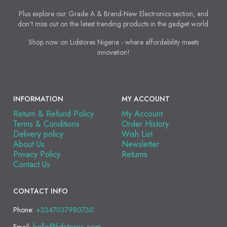
Plus explore our Grade A & Brand-New Electronics section, and
don't miss out on the latest trending products in the gadget world.
Shop now on Lidstores Nigeria - where affordability meets
innovation!
INFORMATION
MY ACCOUNT
Return & Refund Policy
My Account
Terms & Conditions
Order History
Delivery policy
Wish List
About Us
Newsletter
Privacy Policy
Returns
Contact Us
CONTACT INFO
Phone:
+2347037980730
hello@lidstores.com