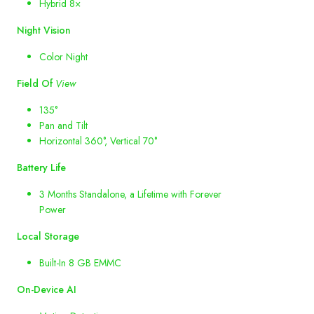
Hybrid 8×
Night
Vision
Color Night
Field
Of
View
135°
Pan and Tilt
Horizontal 360°, Vertical 70°
Battery
Life
3 Months Standalone, a Lifetime with Forever
Power
Local
Storage
Built-In 8 GB EMMC
On
-
Device
AI