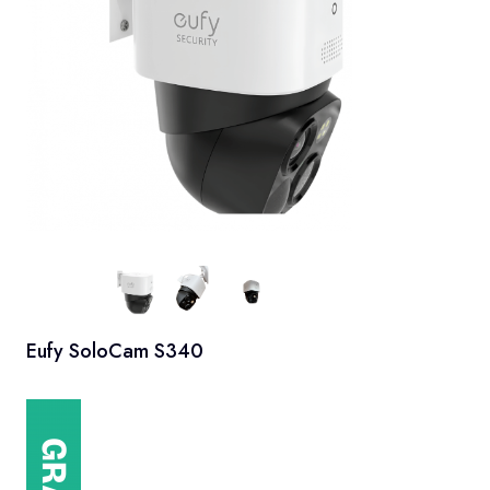
Eufy SoloCam S340