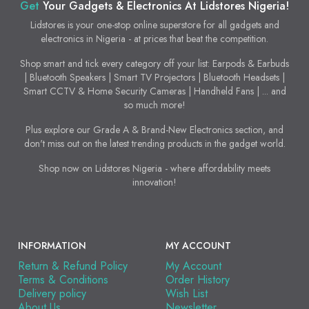
Get
Your Gadgets & Electronics At Lidstores Nigeria!
Lidstores is your one-stop online superstore for all gadgets and
electronics in Nigeria - at prices that beat the competition.
Shop smart and tick every category off your list: Earpods & Earbuds
| Bluetooth Speakers | Smart TV Projectors | Bluetooth Headsets |
Smart CCTV & Home Security Cameras | Handheld Fans | ... and
so much more!
Plus explore our Grade A & Brand-New Electronics section, and
don't miss out on the latest trending products in the gadget world.
Shop now on Lidstores Nigeria - where affordability meets
innovation!
INFORMATION
MY ACCOUNT
Return & Refund Policy
My Account
Terms & Conditions
Order History
Delivery policy
Wish List
About Us
Newsletter