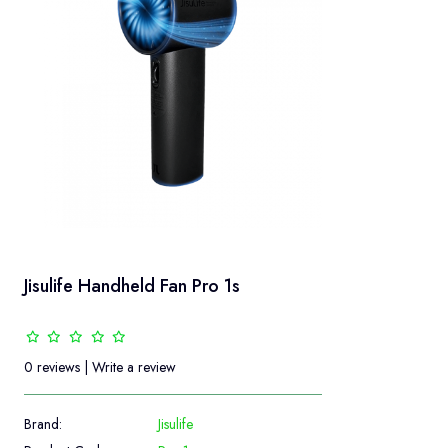
Jisulife Handheld Fan Pro 1s
0 reviews
|
Write a review
Brand:
Jisulife