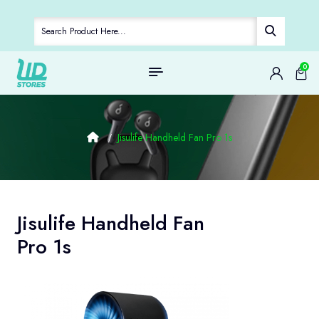
0
Jisulife Handheld Fan Pro 1s
Jisulife Handheld Fan
Pro 1s