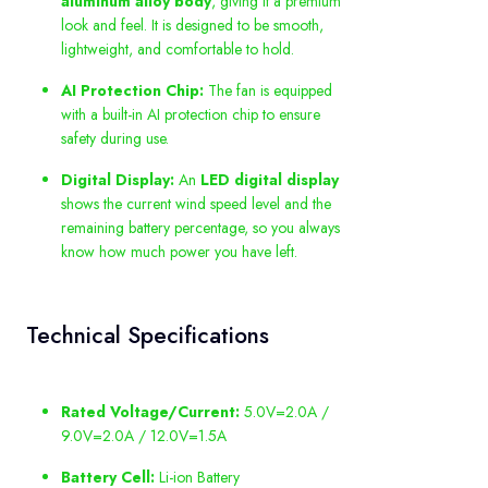
aluminum alloy body
, giving it a premium
look and feel. It is designed to be smooth,
lightweight, and comfortable to hold.
AI Protection Chip:
The fan is equipped
with a built-in AI protection chip to ensure
safety during use.
Digital Display:
An
LED digital display
shows the current wind speed level and the
remaining battery percentage, so you always
know how much power you have left.
Technical Specifications
Rated Voltage/Current:
5.0V=2.0A /
9.0V=2.0A / 12.0V=1.5A
Battery Cell:
Li-ion Battery