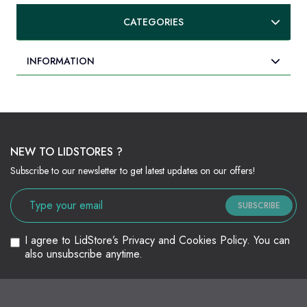
CATEGORIES
INFORMATION
NEW TO LIDSTORES ?
Subscribe to our newsletter to get latest updates on our offers!
SUBSCRIBE
I agree to LidStore’s Privacy and Cookies Policy. You can
also unsubscribe anytime.