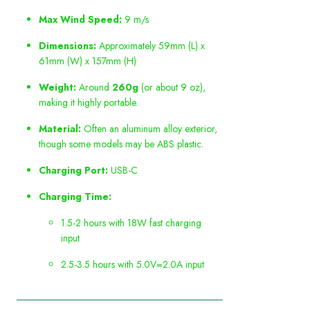
Max Wind Speed:
9 m/s
Dimensions:
Approximately 59mm (L) x
61mm (W) x 157mm (H)
Weight:
Around
260g
(or about 9 oz),
making it highly portable.
Material:
Often an aluminum alloy exterior,
though some models may be ABS plastic.
Charging Port:
USB-C
Charging Time:
1.5-2 hours with 18W fast charging
input
2.5-3.5 hours with 5.0V=2.0A input