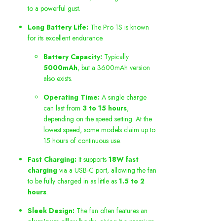
to a powerful gust.
Long Battery Life:
The Pro 1S is known
for its excellent endurance.
Battery Capacity:
Typically
5000mAh
, but a 3600mAh version
also exists.
Operating Time:
A single charge
can last from
3 to 15 hours
,
depending on the speed setting. At the
lowest speed, some models claim up to
15 hours of continuous use.
Fast Charging:
It supports
18W fast
charging
via a USB-C port, allowing the fan
to be fully charged in as little as
1.5 to 2
hours
.
Sleek Design:
The fan often features an