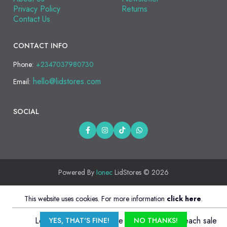
Privacy Policy
Returns
Contact Us
CONTACT INFO
Phone:
+2347037980730
hello@lidstores.com
Email:
SOCIAL
Powered By
Ionec
LidStores © 2026
This website uses cookies. For more information
click here
.
Login and sign up affiliate to
earn 5% from each sale
YES, THAT'S FINE!
NO THANKS!