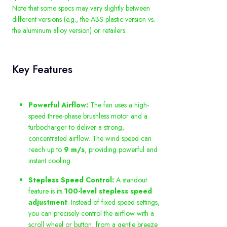
Note that some specs may vary slightly between
different versions (e.g., the ABS plastic version vs.
the aluminum alloy version) or retailers.
Key Features
Powerful Airflow:
The fan uses a high-
speed three-phase brushless motor and a
turbocharger to deliver a strong,
concentrated airflow. The wind speed can
reach up to
9 m/s
, providing powerful and
instant cooling.
Stepless Speed Control:
A standout
feature is its
100-level stepless speed
adjustment
. Instead of fixed speed settings,
you can precisely control the airflow with a
scroll wheel or button, from a gentle breeze