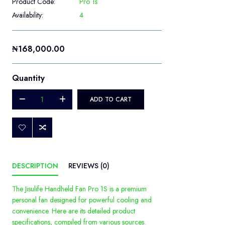
Product Code:
Pro 1s
Availability:
4
₦168,000.00
Quantity
ADD TO CART
DESCRIPTION
REVIEWS (0)
The Jisulife Handheld Fan Pro 1S is a premium
personal fan designed for powerful cooling and
convenience. Here are its detailed product
specifications, compiled from various sources.