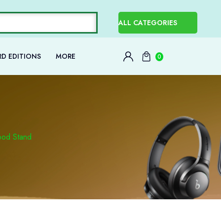
D EDITIONS
MORE
0
ipod Stand