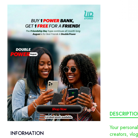
DESCRIPTI
Your personal
INFORMATION
creators, vlo