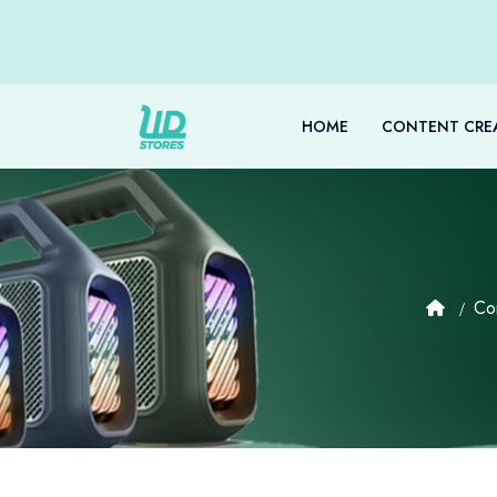
HOME
CONTENT CRE
Co