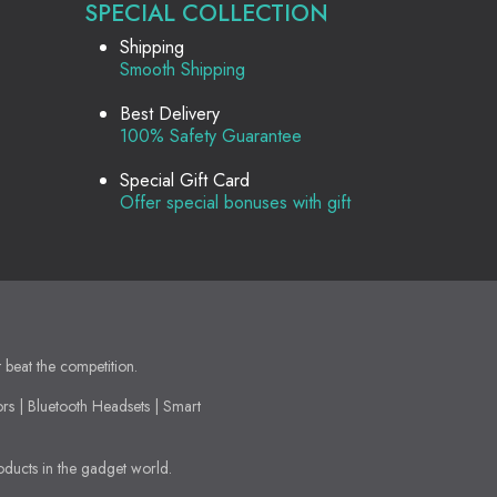
SPECIAL COLLECTION
Shipping
Smooth Shipping
Best Delivery
100% Safety Guarantee
Special Gift Card
Offer special bonuses with gift
t beat the competition.
ors | Bluetooth Headsets | Smart
oducts in the gadget world.