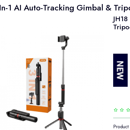
In-1 AI Auto-Tracking Gimbal & Tri
JH18 
Tripo
Product