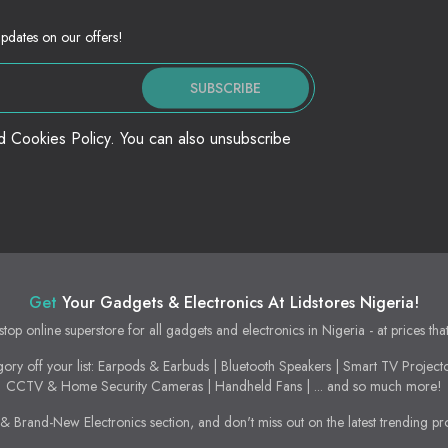
updates on our offers!
SUBSCRIBE
nd Cookies Policy. You can also unsubscribe
Get
Your Gadgets & Electronics At Lidstores Nigeria!
stop online superstore for all gadgets and electronics in Nigeria - at prices tha
ory off your list: Earpods & Earbuds | Bluetooth Speakers | Smart TV Project
CCTV & Home Security Cameras | Handheld Fans | ... and so much more!
 Brand-New Electronics section, and don't miss out on the latest trending pr