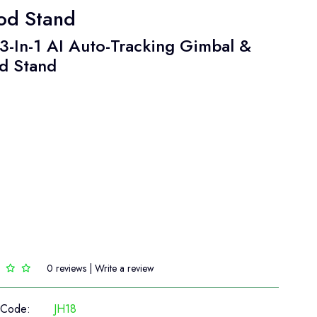
pod Stand
3-In-1 AI Auto-Tracking Gimbal &
d Stand
0 reviews
|
Write a review
 Code:
JH18