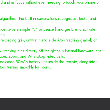
med and in focus without ever needing to touch your phone or
lgorithms, the built-in camera lens recognizes, locks, and
nce. Give a simple "V" or peace hand gesture to activate
ing.
recording grip, untwist it into a desktop tracking gimbal, or
acking runs directly off the gimbal's internal hardware lens,
YouTube, Zoom, and WhatsApp video calls.
edicated 50mAh battery unit inside the remote, alongside a
rs turning smoothly for hours.