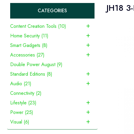
JH18 3-
CATEGORIES
Content Creation Tools (10)
Home Security (11)
Smart Gadgets (8)
Accessories (27)
Double Power August (9)
Standard Editions (8)
Audio (21)
Connectivity (2)
Lifestyle (23)
Power (25)
Visual (6)