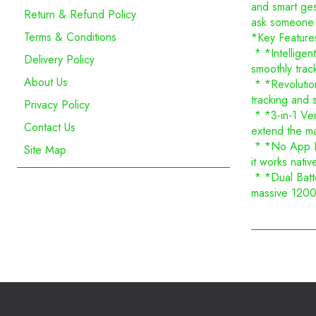
and smart ges
Return & Refund Policy
ask someone e
Terms & Conditions
*Key Feature
* *Intelligen
Delivery Policy
smoothly trac
About Us
* *Revolution
tracking and 
Privacy Policy
* *3-in-1 Vers
Contact Us
extend the ma
* *No App Req
Site Map
it works nati
* *Dual Batte
massive 1200m