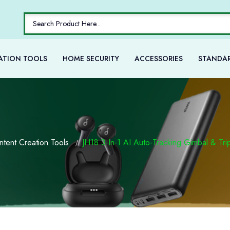
ATION TOOLS
HOME SECURITY
ACCESSORIES
STANDAR
ntent Creation Tools
JH18 3-In-1 AI Auto-Tracking Gimbal & Tr