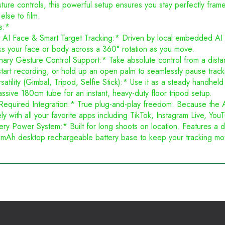
ture controls, this powerful setup ensures you stay perfectly fra
lse to film.
s:*
t AI Face & Smart Target Tracking:* Driven by local embedded AI a
ks your face or body across a 360° rotation as you move.
ary Gesture Control Support:* Take absolute control from a dista
start recording, or hold up an open palm to seamlessly pause track
atility (Gimbal, Tripod, Selfie Stick):* Use it as a steady handheld 
ssive 180cm tube for an instant, heavy-duty floor tripod setup.
uired Integration:* True plug-and-play freedom. Because the AI tr
vely with all your favorite apps including TikTok, Instagram Live, 
ry Power System:* Built for long shoots on location. Features a d
Ah desktop rechargeable battery base to keep your tracking moto