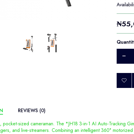
Availabili
₦55,
Quantit
ON
REVIEWS (0)
, pocket-sized cameraman. The *JH18 3-in-1 AI Auto-Tracking Gim
ggers, and live-streamers. Combining an intelligent 360° motorized