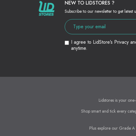
NEW TO LIDSTORES ?
Subscribe to our newsletter to get latest 
I agree to LidStore’s Privacy a
anytime.
Lidstores is your one-
Shop smart and tick every categ
Plus explore our Grade A &