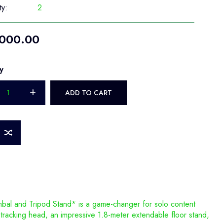
ty:
2
000.00
y
ADD TO CART
bal and Tripod Stand* is a game-changer for solo content
 tracking head, an impressive 1.8-meter extendable floor stand,