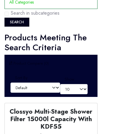
Search in subcategories
SEARCH
Products Meeting The
Search Criteria
Product Compare (0)
Sort By
Show
Clossyo Multi-Stage Shower
Filter 15000l Capacity With
KDF55