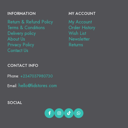
INFORMATION
MY ACCOUNT
Return & Refund Policy
My Account
Terms & Conditions
Order History
Delivery policy
Wish List
About Us
Newsletter
Privacy Policy
Returns
Contact Us
CONTACT INFO
Phone:
+2347037980730
hello@lidstores.com
Email:
SOCIAL