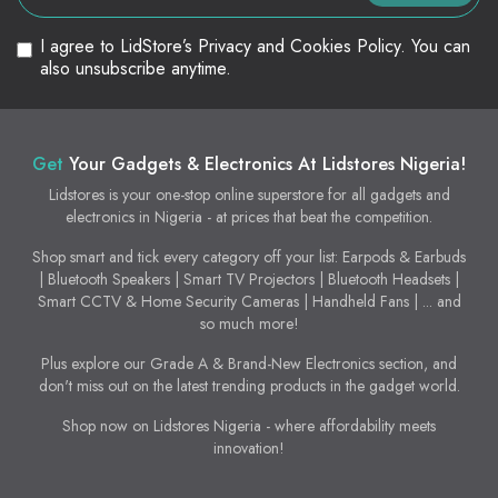
I agree to LidStore’s Privacy and Cookies Policy. You can
also unsubscribe anytime.
Get
Your Gadgets & Electronics At Lidstores Nigeria!
Lidstores is your one-stop online superstore for all gadgets and
electronics in Nigeria - at prices that beat the competition.
Shop smart and tick every category off your list: Earpods & Earbuds
| Bluetooth Speakers | Smart TV Projectors | Bluetooth Headsets |
Smart CCTV & Home Security Cameras | Handheld Fans | ... and
so much more!
Plus explore our Grade A & Brand-New Electronics section, and
don't miss out on the latest trending products in the gadget world.
Shop now on Lidstores Nigeria - where affordability meets
innovation!