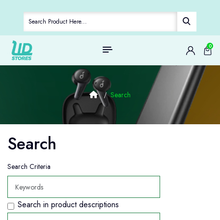
0
Search
Search
Search Criteria
Search in product descriptions