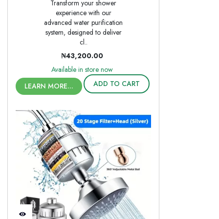
Transform your shower
experience with our
advanced water purification
system, designed to deliver
cl..
₦43,200.00
Available in store now
ADD TO CART
LEARN MORE...