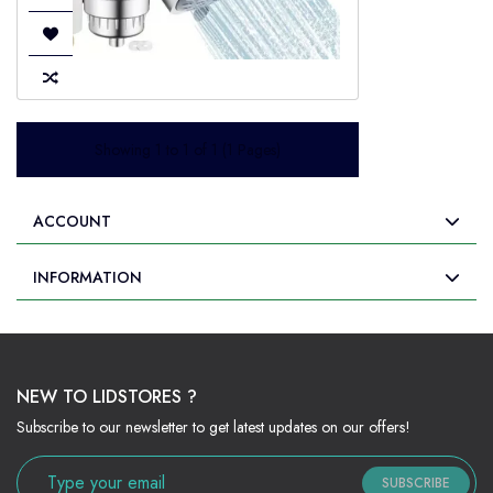
Showing 1 to 1 of 1 (1 Pages)
ACCOUNT
INFORMATION
NEW TO LIDSTORES ?
Subscribe to our newsletter to get latest updates on our offers!
SUBSCRIBE