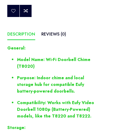
DESCRIPTION
REVIEWS (0)
General:
Model Name: Wi-Fi Doorbell Chime
(T8020)
Purpose: Indoor chime and local
storage hub for compatible Eufy
battery-powered doorbells.
Compatibility: Works with Eufy Video
Doorbell 1080p (Battery-Powered)
models, like the T8220 and T8222.
Storage: