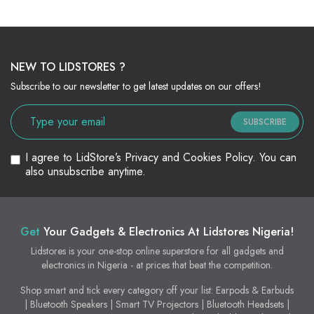
NEW TO LIDSTORES ?
Subscribe to our newsletter to get latest updates on our offers!
SUBSCRIBE
I agree to LidStore’s Privacy and Cookies Policy. You can
also unsubscribe anytime.
Get
Your Gadgets & Electronics At Lidstores Nigeria!
Lidstores is your one-stop online superstore for all gadgets and
electronics in Nigeria - at prices that beat the competition.
Shop smart and tick every category off your list: Earpods & Earbuds
| Bluetooth Speakers | Smart TV Projectors | Bluetooth Headsets |