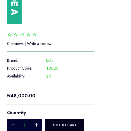
0 reviews
|
Write a review
Brand:
Eufy
Product Code:
T8020
Availability:
20
₦48,000.00
Quantity
ADD TO CART