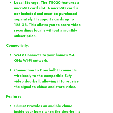
Local Storage: The T8020 features a
microSD card slot. A microSD card is
not included and must be purchased
separately. It supports cards up to
128 GB. This allows you to store video
recordings locally without a monthly
subscription.
Connectivity:
Wi-Fi: Connects to your home's 2.4
GHz Wi-Fi network.
Connection to Doorbell: It connects
wirelessly to the compatible Eufy
video doorbell, allowing it to receive
the signal to chime and store video.
Features:
Chime: Provides an audible chime
inside your home when the doorbell is