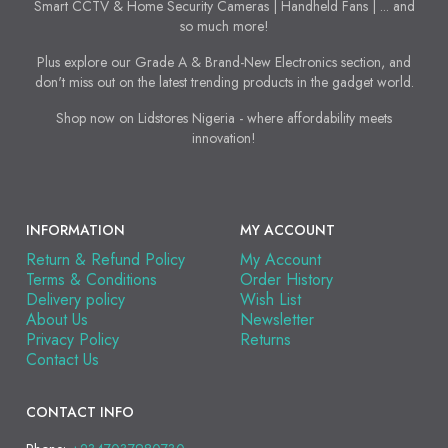
Smart CCTV & Home Security Cameras | Handheld Fans | ... and
so much more!
Plus explore our Grade A & Brand-New Electronics section, and
don't miss out on the latest trending products in the gadget world.
Shop now on Lidstores Nigeria - where affordability meets
innovation!
INFORMATION
MY ACCOUNT
Return & Refund Policy
My Account
Terms & Conditions
Order History
Delivery policy
Wish List
About Us
Newsletter
Privacy Policy
Returns
Contact Us
CONTACT INFO