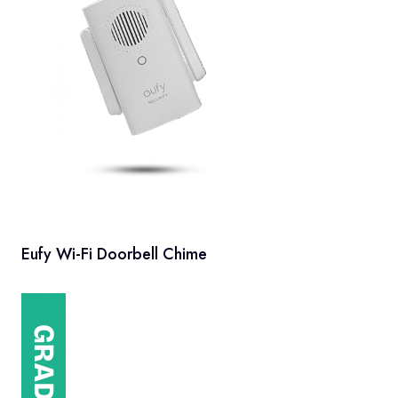
Eufy Wi-Fi Doorbell Chime