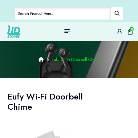
0
Eufy Wi-Fi Doorbell Chime
Eufy Wi-Fi Doorbell
Chime