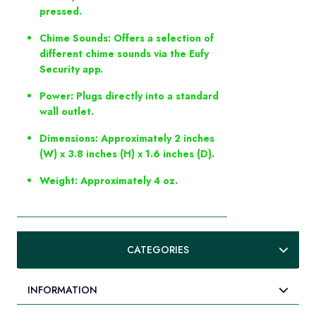
pressed.
Chime Sounds: Offers a selection of
different chime sounds via the Eufy
Security app.
Power: Plugs directly into a standard
wall outlet.
Dimensions: Approximately 2 inches
(W) x 3.8 inches (H) x 1.6 inches (D).
Weight: Approximately 4 oz.
CATEGORIES
INFORMATION